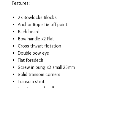
Features:
2x Rowlocks Blocks
Anchor Rope Tie off point
Back board
Bow handle x2 Flat
Cross thwart flotation
Double bow eye
Flat foredeck
Screw in bung x2 small 25mm
Solid transom corners
Transom strut
Two transom handles
Cleat for Anchor Rope
Welded cross thwarts front and
rear