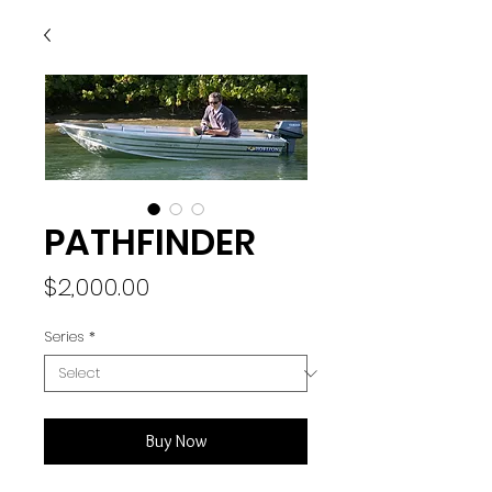
PATHFINDER
Price
$2,000.00
Series
*
Buy Now