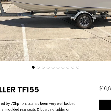
LLER TF155
$16,
red by 70hp Tohatsu has been very well looked
ars, moulded rear seats & boarding ladder on