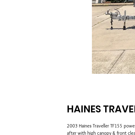
HAINES TRAVE
2003 Haines Traveller TF155 powe
after with high canopy & front cle