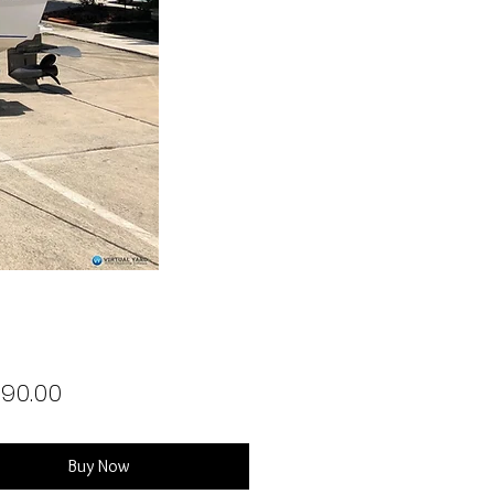
Price
990.00
Buy Now